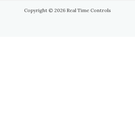
Copyright © 2026 Real Time Controls