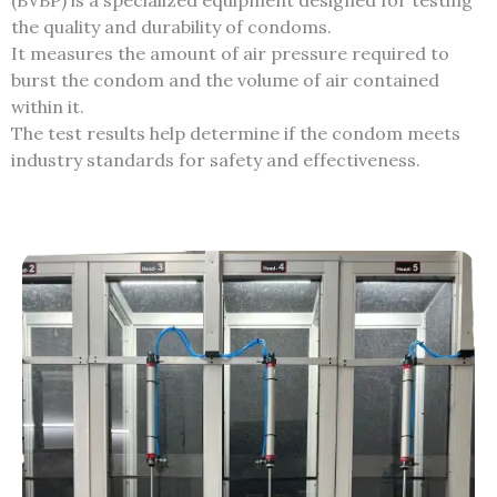
(BVBP) is a specialized equipment designed for testing
the quality and durability of condoms.
It measures the amount of air pressure required to
burst the condom and the volume of air contained
within it.
The test results help determine if the condom meets
industry standards for safety and effectiveness.