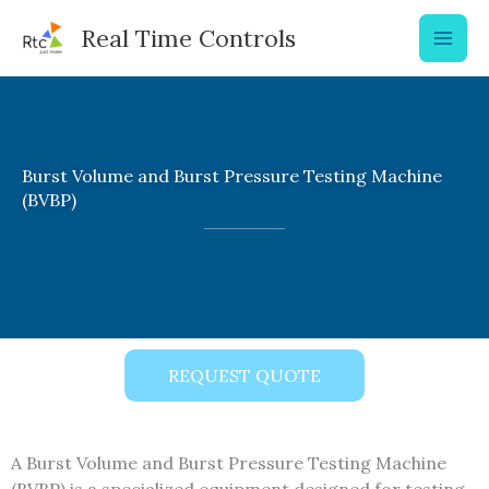
Skip
Real Time Controls
to
content
Burst Volume and Burst Pressure Testing Machine
(BVBP)
REQUEST QUOTE
A Burst Volume and Burst Pressure Testing Machine