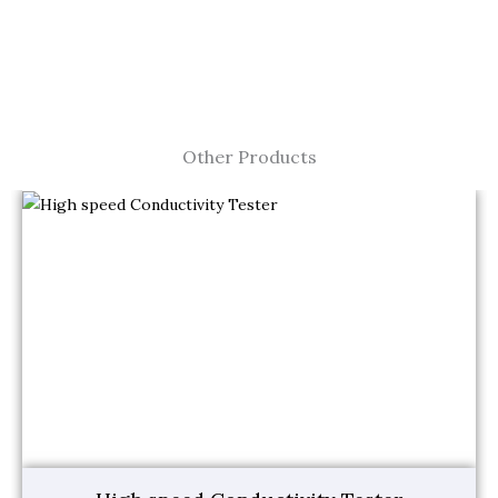
Other Products