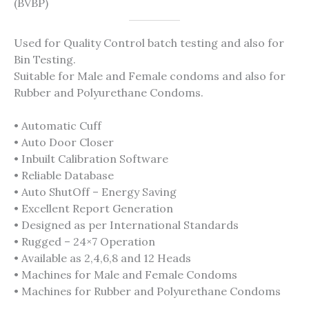
(BVBP)
Used for Quality Control batch testing and also for
Bin Testing.
Suitable for Male and Female condoms and also for
Rubber and Polyurethane Condoms.
• Automatic Cuff
• Auto Door Closer
• Inbuilt Calibration Software
• Reliable Database
• Auto ShutOff – Energy Saving
• Excellent Report Generation
• Designed as per International Standards
• Rugged – 24×7 Operation
• Available as 2,4,6,8 and 12 Heads
• Machines for Male and Female Condoms
• Machines for Rubber and Polyurethane Condoms