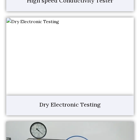
High speed Conductivity Tester
Dry Electronic Testing