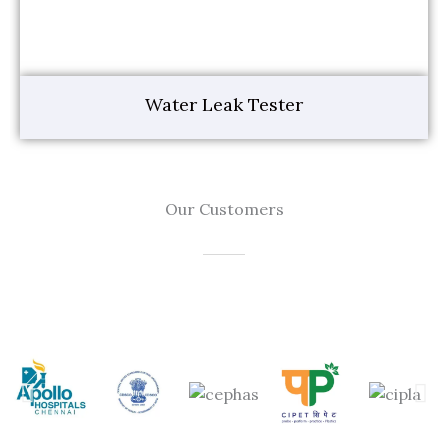
Water Leak Tester
Our Customers