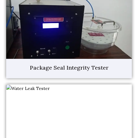
Package Seal Integrity Tester