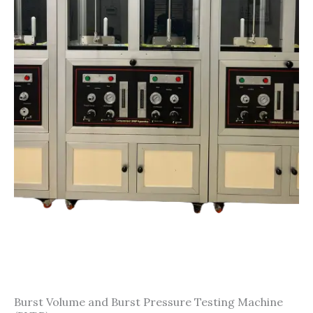
Burst Volume and Burst Pressure Testing Machine