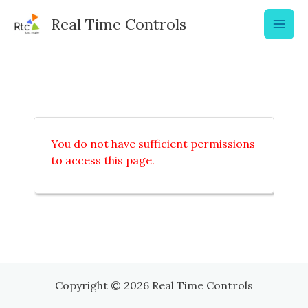
Skip
Real Time Controls
to
content
You do not have sufficient permissions
to access this page.
Copyright © 2026 Real Time Controls